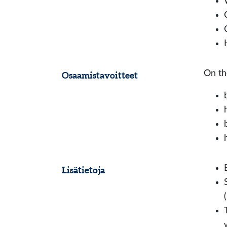
On th
Osaamistavoitteet
Lisätietoja