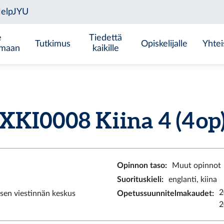
e
Tiedettä
Tutkimus
Opiskelijalle
Yhtei
emaan
kaikille
XKI0008 Kiina 4 (4 op
Opinnon taso
:
Muut opinnot
Suorituskieli
:
englanti, kiina
2
sen viestinnän keskus
Opetussuunnitelmakaudet
:
2