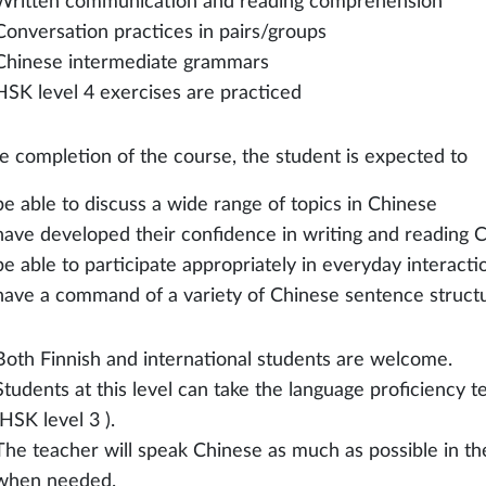
Written communication and reading comprehension
Conversation practices in pairs/groups
Chinese intermediate grammars
HSK level 4 exercises are practiced
e completion of the course, the student is expected to
be able to discuss a wide range of topics in Chinese
have developed their confidence in writing and reading 
be able to participate appropriately in everyday interacti
have a command of a variety of Chinese sentence struct
Both Finnish and international students are welcome.
Students at this level can take the language proficiency t
(HSK level 3 ).
The teacher will speak Chinese as much as possible in th
when needed.