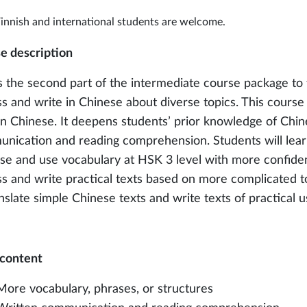
innish and international students are welcome.
e description
is the second part of the intermediate course package to 
ss and write in Chinese about diverse topics. This course
 in Chinese. It deepens students’ prior knowledge of Chi
nication and reading comprehension. Students will lear
se and use vocabulary at HSK 3 level with more confiden
ss and write practical texts based on more complicated to
anslate simple Chinese texts and write texts of practical u
content
More vocabulary, phrases, or structures