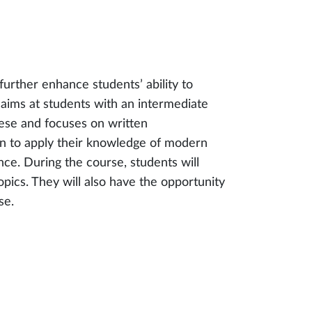
further enhance students’ ability to
 aims at students with an intermediate
nese and focuses on written
n to apply their knowledge of modern
ce. During the course, students will
pics. They will also have the opportunity
se.