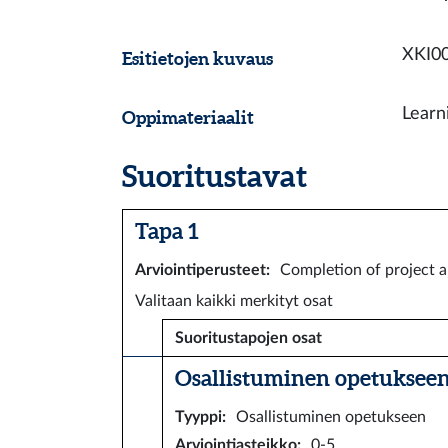
XKI00
Esitietojen kuvaus
Learn
Oppimateriaalit
Suoritustavat
Tapa 1
Arviointiperusteet
:
Completion of project 
Valitaan kaikki merkityt osat
Suoritustapojen osat
Osallistuminen opetukseen 
Tyyppi
:
Osallistuminen opetukseen
Arviointiasteikko
:
0-5