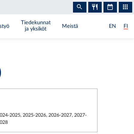
Tiedekunnat
styö
Meistä
EN
FI
ja yksiköt
)
024-2025, 2025-2026, 2026-2027, 2027-
028