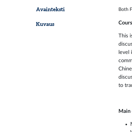
Avainteksti
Both F
Cours
Kuvaus
This 
discu
level
commu
Chine
discu
to tr
Main 