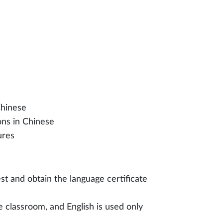
Chinese
ons in Chinese
ures
est and obtain the language certificate
e classroom, and English is used only