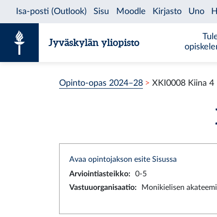
Siirry sisältöön
Tul
Jyväskylän yliopisto
opiskel
Opinto-opas 2024–28
XKI0008 Kiina 4
Avaa opintojakson esite Sisussa
Arviointiasteikko
:
0-5
Vastuuorganisaatio
:
Monikielisen akateemi