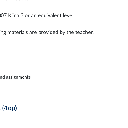
07 Kiina 3 or an equivalent level.
ing materials are provided by the teacher.
and assignments.
(4 op)