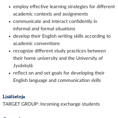
employ effective learning strategies for different
academic contexts and assignments
communicate and interact confidently in
informal and formal situations
develop their English writing skills according to
academic conventions
recognize different study practices between
their home university and the University of
Jyväskylä
reflect on and set goals for developing their
English language and communication skills
Lisätietoja
TARGET GROUP: Incoming exchange students