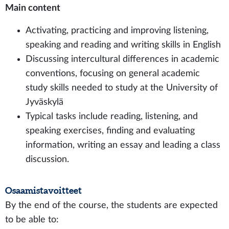
Main content
Activating, practicing and improving listening,
speaking and reading and writing skills in English
Discussing intercultural differences in academic
conventions, focusing on general academic
study skills needed to study at the University of
Jyväskylä
Typical tasks include reading, listening, and
speaking exercises, finding and evaluating
information, writing an essay and leading a class
discussion.
Osaamistavoitteet
By the end of the course, the students are expected
to be able to: