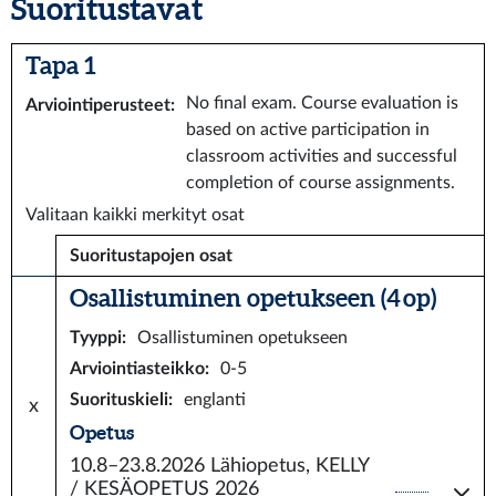
Suoritustavat
Tapa 1
No final exam. Course evaluation is
Arviointiperusteet
:
based on active participation in
classroom activities and successful
completion of course assignments.
Valitaan kaikki merkityt osat
Suoritustapojen osat
Osallistuminen opetukseen (4 op)
Tyyppi
:
Osallistuminen opetukseen
Arviointiasteikko
:
0-5
Suorituskieli
:
englanti
x
Opetus
10.8–23.8.2026
Lähiopetus, KELLY
/ KESÄOPETUS 2026