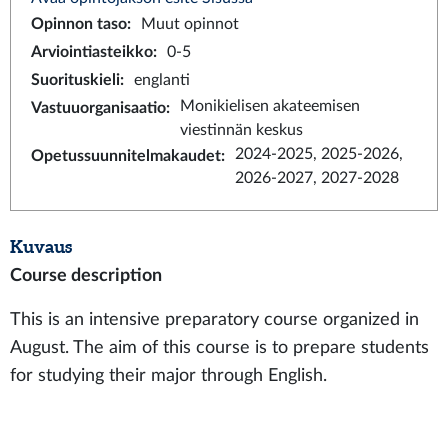
Opinnon taso
:
Muut opinnot
Arviointiasteikko
:
0-5
Suorituskieli
:
englanti
Monikielisen akateemisen
Vastuuorganisaatio
:
viestinnän keskus
2024-2025, 2025-2026,
Opetussuunnitelmakaudet
:
2026-2027, 2027-2028
Kuvaus
Course description
This is an intensive preparatory course organized in
August. The aim of this course is to prepare students
for studying their major through English.