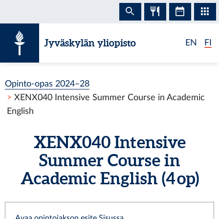
Siirry sisältöön
Jyväskylän yliopisto
EN
FI
Opinto-opas 2024–28
XENX040 Intensive Summer Course in Academic
English
XENX040 Intensive
Summer Course in
Academic English (4 op)
Avaa opintojakson esite Sisussa