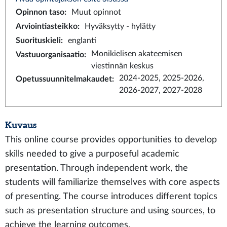
Opinnon taso
:
Muut opinnot
Arviointiasteikko
:
Hyväksytty - hylätty
Suorituskieli
:
englanti
Monikielisen akateemisen
Vastuuorganisaatio
:
viestinnän keskus
2024-2025, 2025-2026,
Opetussuunnitelmakaudet
:
2026-2027, 2027-2028
Kuvaus
This online course provides opportunities to develop
skills needed to give a purposeful academic
presentation. Through independent work, the
students will familiarize themselves with core aspects
of presenting. The course introduces different topics
such as presentation structure and using sources, to
achieve the learning outcomes.