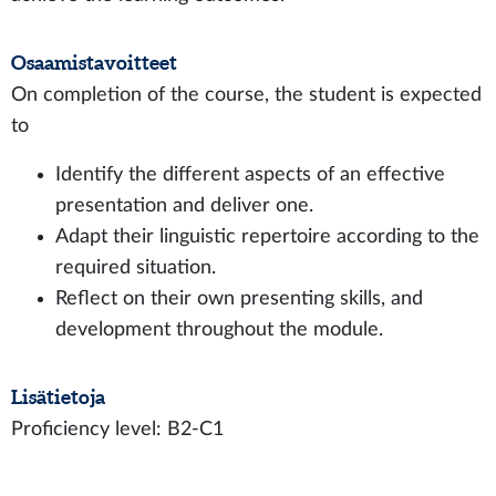
Osaamistavoitteet
On completion of the course, the student is expected
to
Identify the different aspects of an effective
presentation and deliver one.
Adapt their linguistic repertoire according to the
required situation.
Reflect on their own presenting skills, and
development throughout the module.
Lisätietoja
Proficiency level: B2-C1