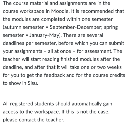
The course material and assignments are in the
course workspace in Moodle. It is recommended that
the modules are completed within one semester
(autumn semester = September-December; spring
semester = January-May). There are several
deadlines per semester, before which you can submit
your assignments – all at once – for assessment. The
teacher will start reading finished modules after the
deadline, and after that it will take one or two weeks
for you to get the feedback and for the course credits
to show in Sisu.
All registered students should automatically gain
access to the workspace. If this is not the case,
please contact the teacher.