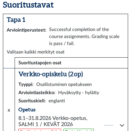
Suoritustavat
Tapa 1
Successful completion of the
Arviointiperusteet
:
course assignments. Grading scale
is pass / fail.
Valitaan kaikki merkityt osat
Suoritustapojen osat
Verkko-opiskelu (2 op)
Tyyppi
:
Osallistuminen opetukseen
Arviointiasteikko
:
Hyväksytty - hylätty
Suorituskieli
:
englanti
Opetus
x
8.1–31.8.2026
Verkko-opetus,
SALMI 1 / KEVÄT 2026