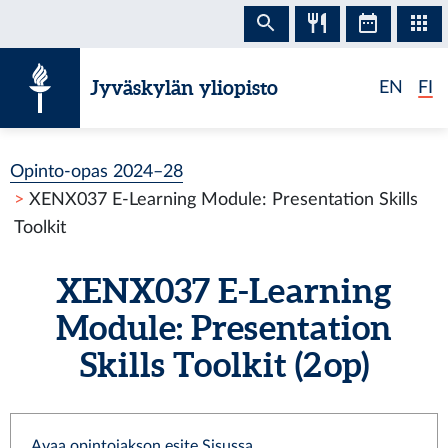
Siirry sisältöön
Jyväskylän yliopisto
EN
FI
Opinto-opas 2024–28
XENX037 E-Learning Module: Presentation Skills
Toolkit
XENX037 E-Learning
Module: Presentation
Skills Toolkit (2 op)
Avaa opintojakson esite Sisussa