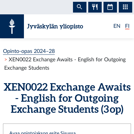
Siirry sisältöön
Jyväskylän yliopisto
EN
FI
Opinto-opas 2024–28
XEN0022 Exchange Awaits - English for Outgoing
Exchange Students
XEN0022 Exchange Awaits
- English for Outgoing
Exchange Students (3 op)
Avaa opintojakson esite Sisussa