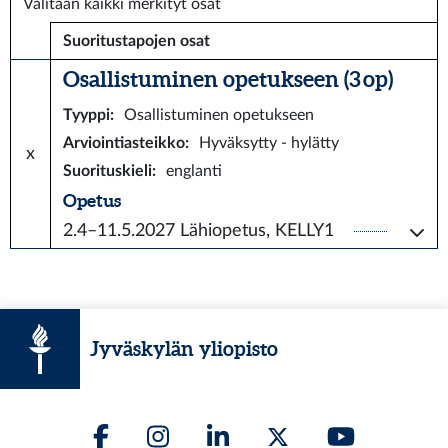
Valitaan kaikki merkityt osat
Suoritustapojen osat
Osallistuminen opetukseen (3 op)
Tyyppi
:
Osallistuminen opetukseen
Arviointiasteikko
:
Hyväksytty - hylätty
x
Suorituskieli
:
englanti
Opetus
2.4–11.5.2027
Lähiopetus, KELLY1
Jyväskylän yliopisto