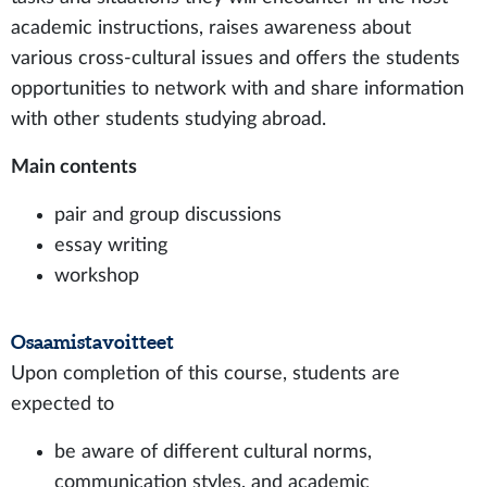
academic instructions, raises awareness about
various cross-cultural issues and offers the students
opportunities to network with and share information
with other students studying abroad.
Main contents
pair and group discussions
essay writing
workshop
Osaamistavoitteet
Upon completion of this course, students are
expected to
be aware of different cultural norms,
communication styles, and academic