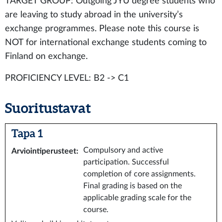
TARGET GROUP: Outgoing JYU degree students who
are leaving to study abroad in the university’s
exchange programmes. Please note this course is
NOT for international exchange students coming to
Finland on exchange.
PROFICIENCY LEVEL: B2 -> C1
Suoritustavat
Tapa 1
Compulsory and active
Arviointiperusteet
:
participation. Successful
completion of core assignments.
Final grading is based on the
applicable grading scale for the
course.