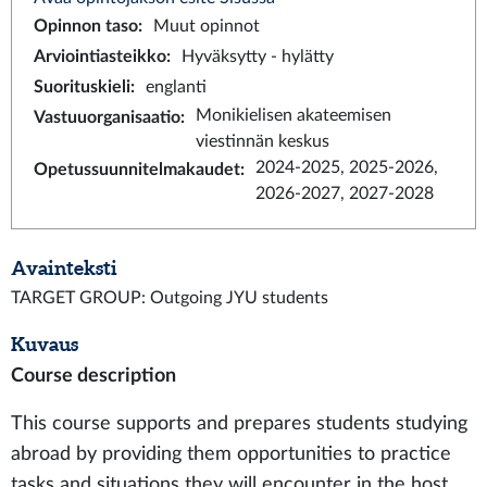
Opinnon taso
:
Muut opinnot
Arviointiasteikko
:
Hyväksytty - hylätty
Suorituskieli
:
englanti
Monikielisen akateemisen
Vastuuorganisaatio
:
viestinnän keskus
2024-2025, 2025-2026,
Opetussuunnitelmakaudet
:
2026-2027, 2027-2028
Avainteksti
TARGET GROUP: Outgoing JYU students
Kuvaus
Course description
This course supports and prepares students studying
abroad by providing them opportunities to practice
tasks and situations they will encounter in the host