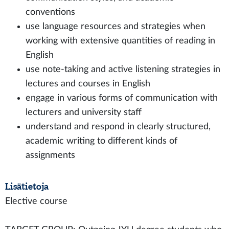
conventions
use language resources and strategies when
working with extensive quantities of reading in
English
use note-taking and active listening strategies in
lectures and courses in English
engage in various forms of communication with
lecturers and university staff
understand and respond in clearly structured,
academic writing to different kinds of
assignments
Lisätietoja
Elective course