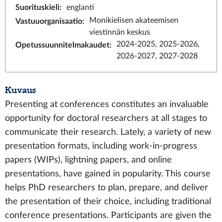
Suorituskieli
:
englanti
Monikielisen akateemisen
Vastuuorganisaatio
:
viestinnän keskus
2024-2025, 2025-2026,
Opetussuunnitelmakaudet
:
2026-2027, 2027-2028
Kuvaus
Presenting at conferences constitutes an invaluable
opportunity for doctoral researchers at all stages to
communicate their research. Lately, a variety of new
presentation formats, including work-in-progress
papers (WIPs), lightning papers, and online
presentations, have gained in popularity. This course
helps PhD researchers to plan, prepare, and deliver
the presentation of their choice, including traditional
conference presentations. Participants are given the