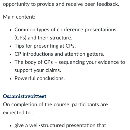
opportunity to provide and receive peer feedback.
Main content:
Common types of conference presentations
(CPs) and their structure.
Tips for presenting at CPs.
CP introductions and attention getters.
The body of CPs – sequencing your evidence to
support your claims.
Powerful conclusions.
Osaamistavoitteet
On completion of the course, participants are
expected to…
give a well-structured presentation that