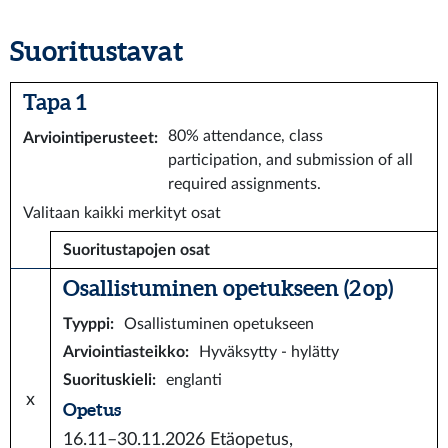
Suoritustavat
Tapa 1
80% attendance, class
Arviointiperusteet
:
participation, and submission of all
required assignments.
Valitaan kaikki merkityt osat
Suoritustapojen osat
Osallistuminen opetukseen (2 op)
Tyyppi
:
Osallistuminen opetukseen
Arviointiasteikko
:
Hyväksytty - hylätty
Suorituskieli
:
englanti
x
Opetus
16.11–30.11.2026
Etäopetus,