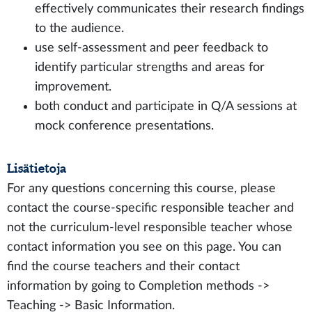
effectively communicates their research findings
to the audience.
use self-assessment and peer feedback to
identify particular strengths and areas for
improvement.
both conduct and participate in Q/A sessions at
mock conference presentations.
Lisätietoja
For any questions concerning this course, please
contact the course-specific responsible teacher and
not the curriculum-level responsible teacher whose
contact information you see on this page. You can
find the course teachers and their contact
information by going to Completion methods ->
Teaching -> Basic Information.