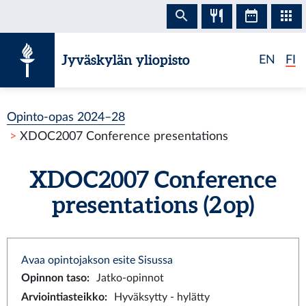
Siirry sisältöön
Jyväskylän yliopisto
EN
FI
Opinto-opas 2024–28
XDOC2007 Conference presentations
XDOC2007 Conference
presentations (2 op)
Avaa opintojakson esite Sisussa
Opinnon taso
:
Jatko-opinnot
Arviointiasteikko
:
Hyväksytty - hylätty