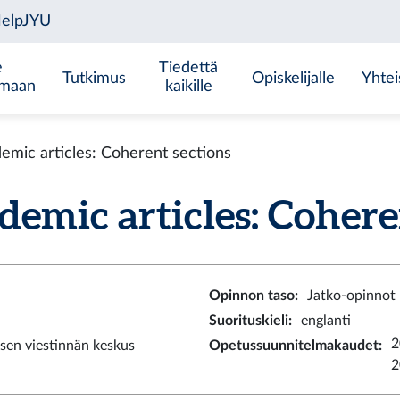
e
Tiedettä
Tutkimus
Opiskelijalle
Yhtei
emaan
kaikille
ic articles: Coherent sections
ic articles: Coherent
Opinnon taso
:
Jatko-opinnot
Suorituskieli
:
englanti
2
sen viestinnän keskus
Opetussuunnitelmakaudet
:
2