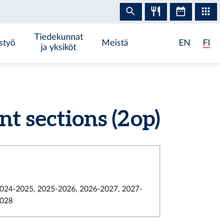
Tiedekunnat
styö
Meistä
EN
FI
ja yksiköt
 sections (2 op)
024-2025, 2025-2026, 2026-2027, 2027-
028