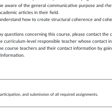
be aware of the general communicative purpose and rhetor
academic articles in their field.
understand how to create structural coherence and cohesi
ny questions concerning this course, please contact the 
he curriculum-level responsible teacher whose contact in
the course teachers and their contact information by go
 Information.
articipation, and submission of all required assignments.