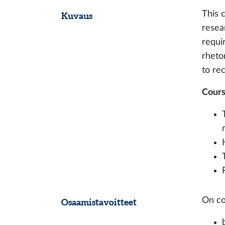
This 
Kuvaus
resear
requi
rheto
to re
Cours
On co
Osaamistavoitteet