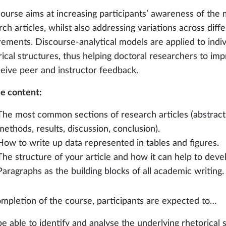
course aims at increasing participants’ awareness of the
ch articles, whilst also addressing variations across diffe
rements. Discourse-analytical models are applied to indiv
rical structures, thus helping doctoral researchers to imp
ceive peer and instructor feedback.
e content:
The most common sections of research articles (abstract, 
methods, results, discussion, conclusion).
How to write up data represented in tables and figures.
The structure of your article and how it can help to dev
Paragraphs as the building blocks of all academic writing.
mpletion of the course, participants are expected to…
be able to identify and analyse the underlying rhetorical 