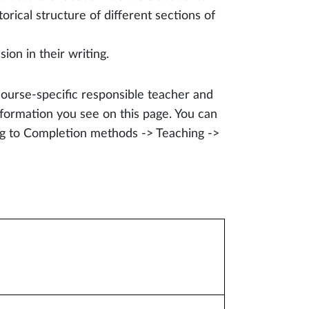
ical structure of different sections of
on in their writing.
course-specific responsible teacher and
formation you see on this page. You can
ing to Completion methods -> Teaching ->