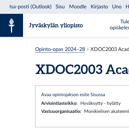
Siirry sisältöön
Tul
Jyväskylän yliopisto
opiskel
Opinto-opas 2024–28
XDOC2003 Academ
XDOC2003 Academ
Avaa opintojakson esite Sisussa
Arviointiasteikko
:
Hyväksytty - hylätty
Vastuuorganisaatio
:
Monikielisen akateemi