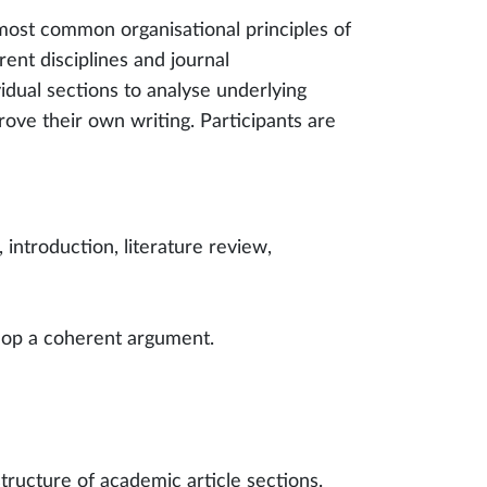
 most common organisational principles of
rent disciplines and journal
idual sections to analyse underlying
rove their own writing. Participants are
introduction, literature review,
elop a coherent argument.
structure of academic article sections.