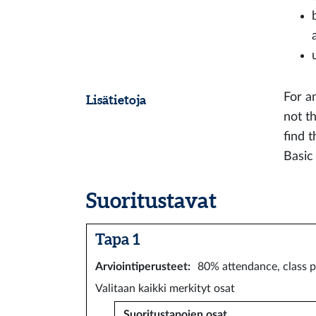
For a
Lisätietoja
not t
find 
Basic
Suoritustavat
Tapa 1
Arviointiperusteet
:
80% attendance, class p
Valitaan kaikki merkityt osat
Suoritustapojen osat