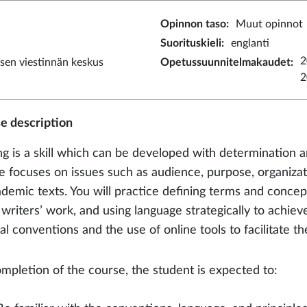
Opinnon taso
:
Muut opinnot
Suorituskieli
:
englanti
2
sen viestinnän keskus
Opetussuunnitelmakaudet
:
2
e description
ng is a skill which can be developed with determination a
e focuses on issues such as audience, purpose, organizat
ademic texts. You will practice defining terms and concep
 writers’ work, and using language strategically to achie
al conventions and the use of online tools to facilitate t
mpletion of the course, the student is expected to: