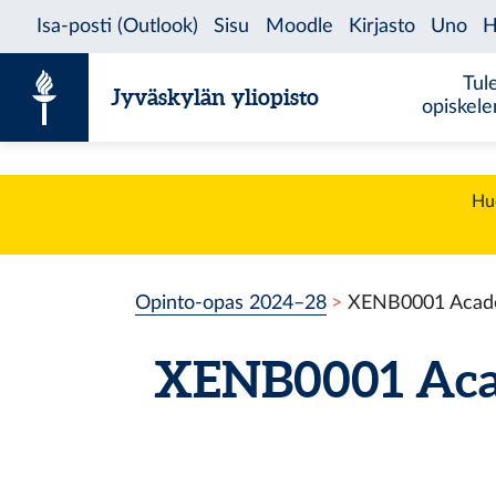
Siirry sisältöön
Tul
Jyväskylän yliopisto
opiskel
Huo
Opinto-opas 2024–28
XENB0001 Academ
XENB0001 Acad