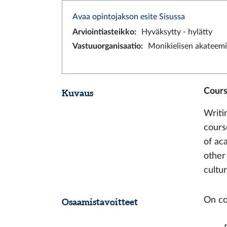
Avaa opintojakson esite Sisussa
Arviointiasteikko
:
Hyväksytty - hylätty
Vastuuorganisaatio
:
Monikielisen akateemi
Cours
Kuvaus
Writi
cours
of ac
other
cultur
On co
Osaamistavoitteet