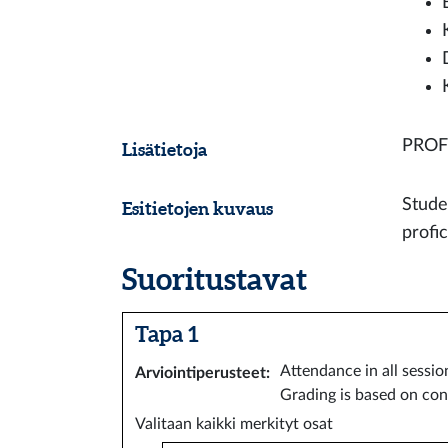
PROF
Lisätietoja
Stude
Esitietojen kuvaus
profi
Suoritustavat
Tapa 1
Attendance in all sessio
Arviointiperusteet
:
Grading is based on con
Valitaan kaikki merkityt osat