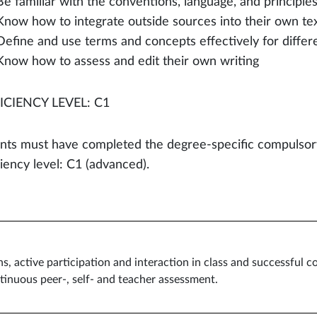
Be familiar with the conventions, language, and principles
Know how to integrate outside sources into their own tex
Define and use terms and concepts effectively for differ
Know how to assess and edit their own writing
ICIENCY LEVEL: C1
nts must have completed the degree-specific compulsory
ciency level: C1 (advanced).
ns, active participation and interaction in class and successful c
tinuous peer-, self- and teacher assessment.