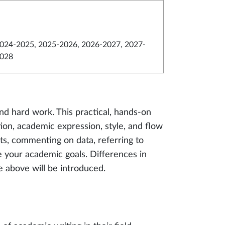
024-2025, 2025-2026, 2026-2027, 2027-
028
nd hard work. This practical, hands-on
ion, academic expression, style, and flow
ts, commenting on data, referring to
ve your academic goals. Differences in
he above will be introduced.