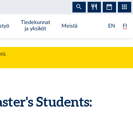
Tiedekunnat
styö
Meistä
EN
FI
ja yksiköt
etä.
er's Students: