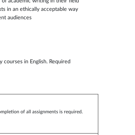
 of academic writing in their field
ts in an ethically acceptable way
ent audiences
 courses in English. Required
ompletion of all assignments is required.