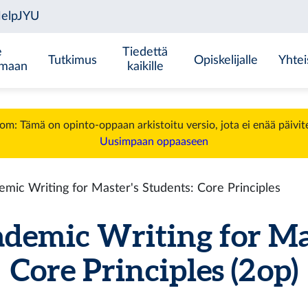
e
Tiedettä
Tutkimus
Opiskelijalle
Yhtei
emaan
kaikille
m: Tämä on opinto-oppaan arkistoitu versio, jota ei enää päivit
Uusimpaan oppaaseen
ic Writing for Master's Students: Core Principles
emic Writing for Mast
Core Principles (2 op)