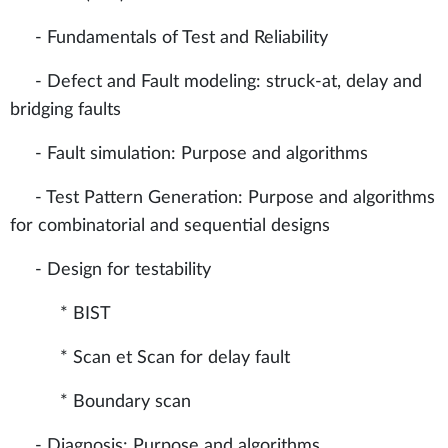
- Fundamentals of Test and Reliability
- Defect and Fault modeling: struck-at, delay and
bridging faults
- Fault simulation: Purpose and algorithms
- Test Pattern Generation: Purpose and algorithms
for combinatorial and sequential designs
- Design for testability
* BIST
* Scan et Scan for delay fault
* Boundary scan
- Diagnosis: Purpose and algorithms