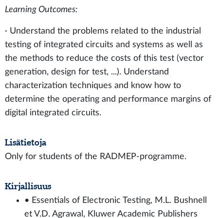
Learning Outcomes:
· Understand the problems related to the industrial
testing of integrated circuits and systems as well as
the methods to reduce the costs of this test (vector
generation, design for test, ...). Understand
characterization techniques and know how to
determine the operating and performance margins of
digital integrated circuits.
Lisätietoja
Only for students of the RADMEP-programme.
Kirjallisuus
• Essentials of Electronic Testing, M.L. Bushnell
et V.D. Agrawal, Kluwer Academic Publishers