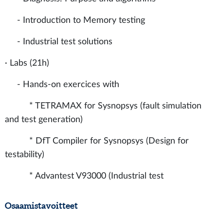
- Introduction to Memory testing
- Industrial test solutions
· Labs (21h)
- Hands-on exercices with
* TETRAMAX for Sysnopsys (fault simulation
and test generation)
* DfT Compiler for Sysnopsys (Design for
testability)
* Advantest V93000 (Industrial test
Osaamistavoitteet