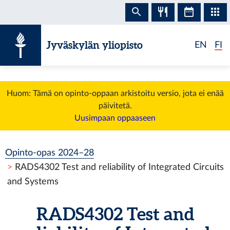
Siirry sisältöön
Jyväskylän yliopisto
EN
FI
Huom: Tämä on opinto-oppaan arkistoitu versio, jota ei enää
päivitetä.
Uusimpaan oppaaseen
Opinto-opas 2024–28
RADS4302 Test and reliability of Integrated Circuits
and Systems
RADS4302 Test and