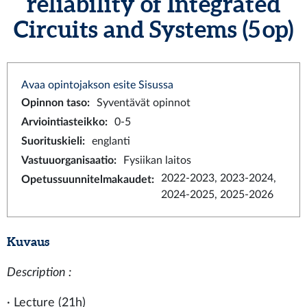
reliability of Integrated
Circuits and Systems (5 op)
Avaa opintojakson esite Sisussa
Opinnon taso
:
Syventävät opinnot
Arviointiasteikko
:
0-5
Suorituskieli
:
englanti
Vastuuorganisaatio
:
Fysiikan laitos
2022-2023, 2023-2024,
Opetussuunnitelmakaudet
:
2024-2025, 2025-2026
Kuvaus
Description :
· Lecture (21h)