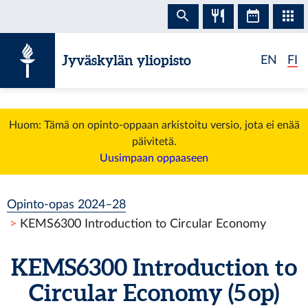
Siirry sisältöön
Jyväskylän yliopisto
EN
FI
Huom: Tämä on opinto-oppaan arkistoitu versio, jota ei enää
päivitetä.
Uusimpaan oppaaseen
Opinto-opas 2024–28
KEMS6300 Introduction to Circular Economy
KEMS6300 Introduction to
Circular Economy (5 op)