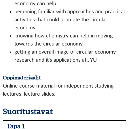
economy can help
becoming familiar with approaches and practical
activities that could promote the circular
economy
knowing how chemistry can help in moving
towards the circular economy
getting an overall image of circular economy
research and it's applications at JYU
Oppimateriaalit
Online course material for independent studying,
lectures, lecture slides.
Suoritustavat
Tapa 1