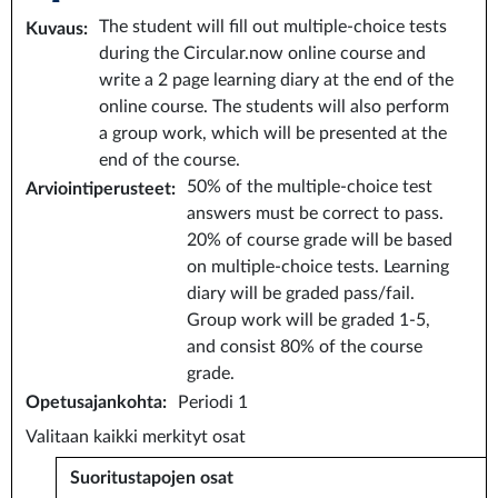
The student will fill out multiple-choice tests
Kuvaus
:
during the Circular.now online course and
write a 2 page learning diary at the end of the
online course. The students will also perform
a group work, which will be presented at the
end of the course.
50% of the multiple-choice test
Arviointiperusteet
:
answers must be correct to pass.
20% of course grade will be based
on multiple-choice tests. Learning
diary will be graded pass/fail.
Group work will be graded 1-5,
and consist 80% of the course
grade.
Opetusajankohta
:
Periodi 1
Valitaan kaikki merkityt osat
Suoritustapojen osat