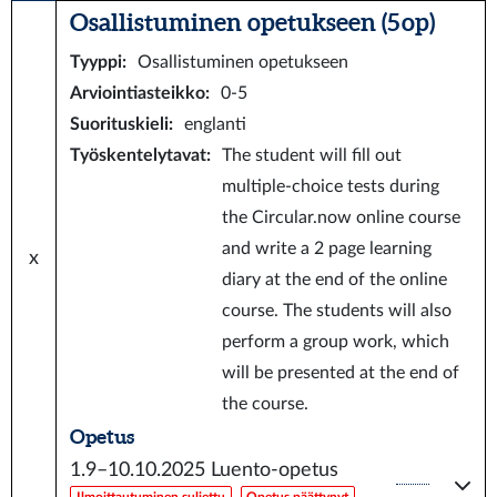
Osallistuminen opetukseen (5 op)
Tyyppi
:
Osallistuminen opetukseen
Arviointiasteikko
:
0-5
Suorituskieli
:
englanti
Työskentelytavat
:
The student will fill out
multiple-choice tests during
the Circular.now online course
and write a 2 page learning
x
diary at the end of the online
course. The students will also
perform a group work, which
will be presented at the end of
the course.
Opetus
1.9–10.10.2025
Luento-opetus