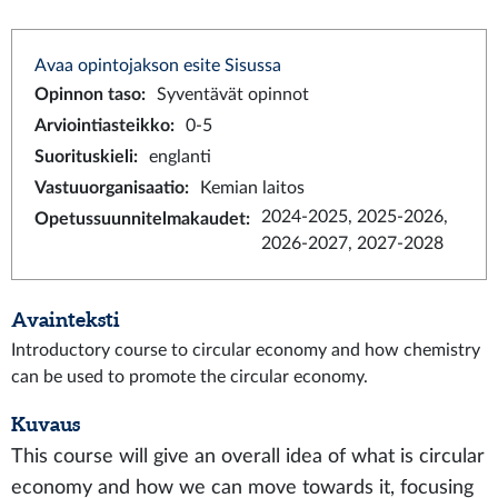
Avaa opintojakson esite Sisussa
Opinnon taso
:
Syventävät opinnot
Arviointiasteikko
:
0-5
Suorituskieli
:
englanti
Vastuuorganisaatio
:
Kemian laitos
2024-2025, 2025-2026,
Opetussuunnitelmakaudet
:
2026-2027, 2027-2028
Avainteksti
Introductory course to circular economy and how chemistry
can be used to promote the circular economy.
Kuvaus
This course will give an overall idea of what is circular
economy and how we can move towards it, focusing