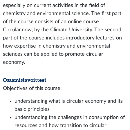
especially on current activities in the field of
chemistry and environmental science. The first part
of the course consists of an online course
Circular.now, by the Climate University. The second
part of the course includes introductory lectures on
how expertise in chemistry and environmental
sciences can be applied to promote circular
economy.
Osaamistavoitteet
Objectives of this course:
understanding what is circular economy and its
basic principles
understanding the challenges in consumption of
resources and how transition to circular