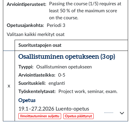
Passing the course (1/5) requires at
Arviointiperusteet
:
least 50 % of the maximum score
on the course.
Opetusajankohta
:
Periodi 3
Valitaan kaikki merkityt osat
Suoritustapojen osat
Osallistuminen opetukseen (3 op)
Tyyppi
:
Osallistuminen opetukseen
Arviointiasteikko
:
0-5
Suorituskieli
:
englanti
x
Työskentelytavat
:
Project work, seminar, exam.
Opetus
19.1–27.2.2026
Luento-opetus
Ilmoittautuminen suljettu
Opetus päättynyt