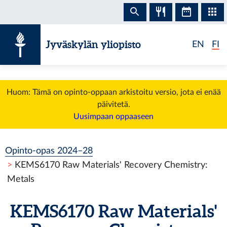
Siirry sisältöön
Jyväskylän yliopisto
EN
FI
Huom: Tämä on opinto-oppaan arkistoitu versio, jota ei enää
päivitetä.
Uusimpaan oppaaseen
Opinto-opas 2024–28
KEMS6170 Raw Materials' Recovery Chemistry:
Metals
KEMS6170 Raw Materials'