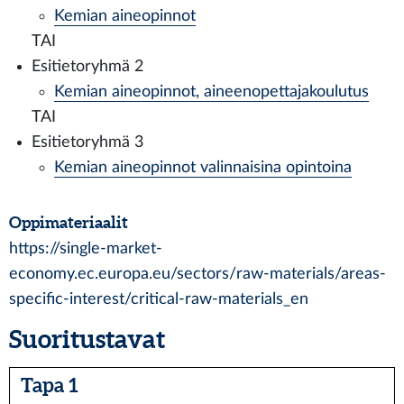
Kemian aineopinnot
TAI
Esitietoryhmä 2
Kemian aineopinnot, aineenopettajakoulutus
TAI
Esitietoryhmä 3
Kemian aineopinnot valinnaisina opintoina
Oppimateriaalit
https://single-market-
economy.ec.europa.eu/sectors/raw-materials/areas-
specific-interest/critical-raw-materials_en
Suoritustavat
Tapa 1