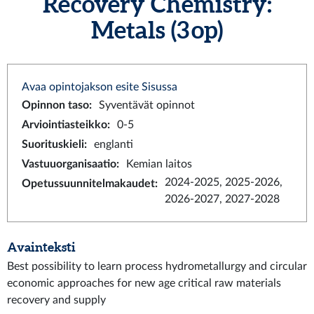
Recovery Chemistry:
Metals (3 op)
Avaa opintojakson esite Sisussa
Opinnon taso
:
Syventävät opinnot
Arviointiasteikko
:
0-5
Suorituskieli
:
englanti
Vastuuorganisaatio
:
Kemian laitos
2024-2025, 2025-2026,
Opetussuunnitelmakaudet
:
2026-2027, 2027-2028
Avainteksti
Best possibility to learn process hydrometallurgy and circular
economic approaches for new age critical raw materials
recovery and supply