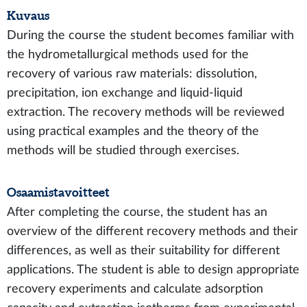
Kuvaus
During the course the student becomes familiar with
the hydrometallurgical methods used for the
recovery of various raw materials: dissolution,
precipitation, ion exchange and liquid-liquid
extraction. The recovery methods will be reviewed
using practical examples and the theory of the
methods will be studied through exercises.
Osaamistavoitteet
After completing the course, the student has an
overview of the different recovery methods and their
differences, as well as their suitability for different
applications. The student is able to design appropriate
recovery experiments and calculate adsorption