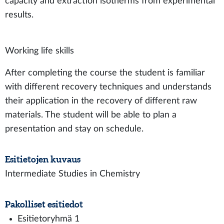
capacity and extraction isotherms from experimental
results.
Working life skills
After completing the course the student is familiar
with different recovery techniques and understands
their application in the recovery of different raw
materials. The student will be able to plan a
presentation and stay on schedule.
Esitietojen kuvaus
Intermediate Studies in Chemistry
Pakolliset esitiedot
Esitietoryhmä 1