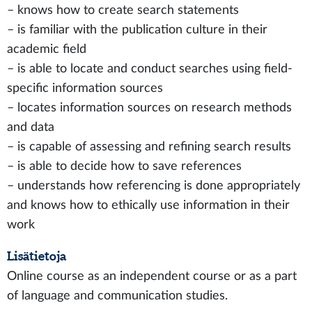
– knows how to create search statements
– is familiar with the publication culture in their
academic field
– is able to locate and conduct searches using field-
specific information sources
– locates information sources on research methods
and data
– is capable of assessing and refining search results
– is able to decide how to save references
– understands how referencing is done appropriately
and knows how to ethically use information in their
work
Lisätietoja
Online course as an independent course or as a part
of language and communication studies.