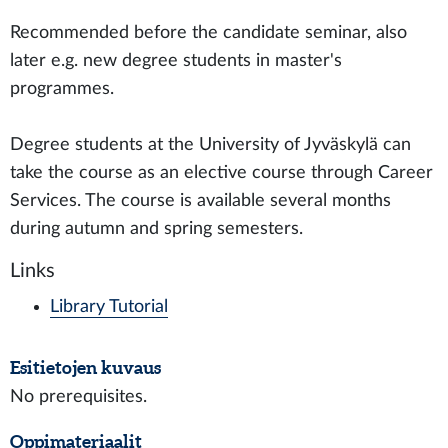
Recommended before the candidate seminar, also
later e.g. new degree students in master's
programmes.
Degree students at the University of Jyväskylä can
take the course as an elective course through Career
Services. The course is available several months
during autumn and spring semesters.
Links
Library Tutorial
Esitietojen kuvaus
No prerequisites.
Oppimateriaalit