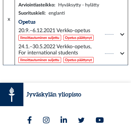
Arviointiasteikko
:
Hyväksytty - hylätty
Suorituskieli
:
englanti
x
Opetus
20.9.–6.12.2021
Verkko-opetus
Ilmoittautuminen suljettu
Opetus päättynyt
24.1.–30.5.2022
Verkko-opetus,
For international students
Ilmoittautuminen suljettu
Opetus päättynyt
Jyväskylän yliopisto