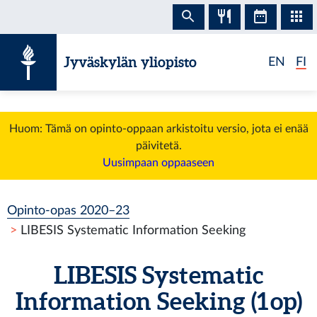
Siirry sisältöön
Jyväskylän yliopisto
EN
FI
Huom: Tämä on opinto-oppaan arkistoitu versio, jota ei enää
päivitetä.
Uusimpaan oppaaseen
Opinto-opas 2020–23
LIBESIS Systematic Information Seeking
LIBESIS Systematic
Information Seeking (1 op)