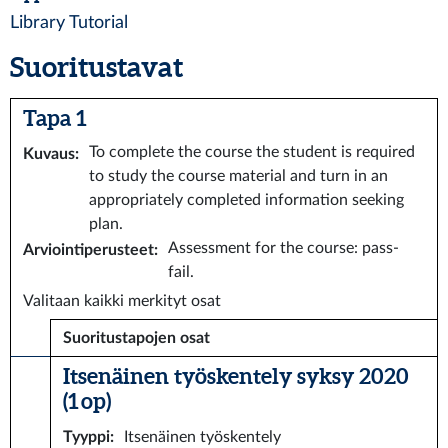
Library Tutorial
Suoritustavat
Tapa 1
To complete the course the student is required
Kuvaus
:
to study the course material and turn in an
appropriately completed information seeking
plan.
Assessment for the course: pass-
Arviointiperusteet
:
fail.
Valitaan kaikki merkityt osat
Suoritustapojen osat
Itsenäinen työskentely syksy 2020
(1 op)
Tyyppi
:
Itsenäinen työskentely