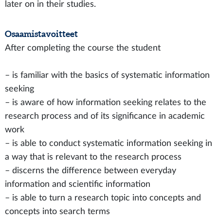
later on in their studies.
Osaamistavoitteet
After completing the course the student
– is familiar with the basics of systematic information
seeking
– is aware of how information seeking relates to the
research process and of its significance in academic
work
– is able to conduct systematic information seeking in
a way that is relevant to the research process
– discerns the difference between everyday
information and scientific information
– is able to turn a research topic into concepts and
concepts into search terms