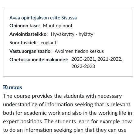
Avaa opintojakson esite Sisussa
Opinnon taso
:
Muut opinnot
Arviointiasteikko
:
Hyväksytty - hylätty
Suorituskieli
:
englanti
Vastuuorganisaatio
:
Avoimen tiedon keskus
2020-2021, 2021-2022,
Opetussuunnitelmakaudet
:
2022-2023
Kuvaus
The course provides the students with necessary
understanding of information seeking that is relevant
both for academic work and also in the working life in
expert positions. The students learn for example how
to do an information seeking plan that they can use