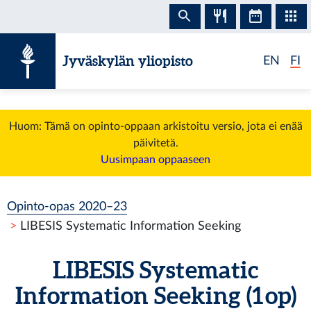
Siirry sisältöön
Jyväskylän yliopisto
EN
FI
Huom: Tämä on opinto-oppaan arkistoitu versio, jota ei enää
päivitetä.
Uusimpaan oppaaseen
Opinto-opas 2020–23
LIBESIS Systematic Information Seeking
LIBESIS Systematic
Information Seeking (1 op)