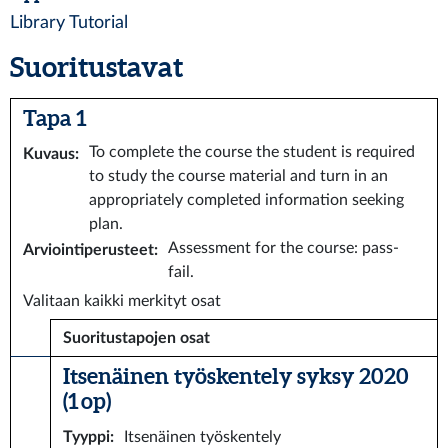
Library Tutorial
Suoritustavat
Tapa 1
To complete the course the student is required
Kuvaus
:
to study the course material and turn in an
appropriately completed information seeking
plan.
Assessment for the course: pass-
Arviointiperusteet
:
fail.
Valitaan kaikki merkityt osat
Suoritustapojen osat
Itsenäinen työskentely syksy 2020
(1 op)
Tyyppi
:
Itsenäinen työskentely