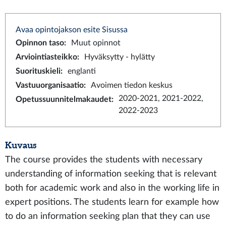
Avaa opintojakson esite Sisussa
Opinnon taso
:
Muut opinnot
Arviointiasteikko
:
Hyväksytty - hylätty
Suorituskieli
:
englanti
Vastuuorganisaatio
:
Avoimen tiedon keskus
2020-2021, 2021-2022,
Opetussuunnitelmakaudet
:
2022-2023
Kuvaus
The course provides the students with necessary
understanding of information seeking that is relevant
both for academic work and also in the working life in
expert positions. The students learn for example how
to do an information seeking plan that they can use