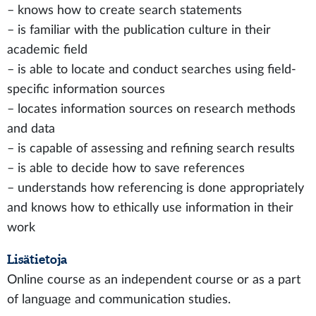
– knows how to create search statements
– is familiar with the publication culture in their
academic field
– is able to locate and conduct searches using field-
specific information sources
– locates information sources on research methods
and data
– is capable of assessing and refining search results
– is able to decide how to save references
– understands how referencing is done appropriately
and knows how to ethically use information in their
work
Lisätietoja
Online course as an independent course or as a part
of language and communication studies.