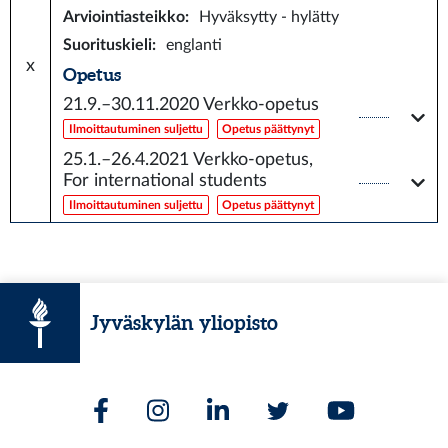
Arviointiasteikko
:
Hyväksytty - hylätty
Suorituskieli
:
englanti
x
Opetus
21.9.–30.11.2020
Verkko-opetus
Ilmoittautuminen suljettu
Opetus päättynyt
25.1.–26.4.2021
Verkko-opetus,
For international students
Ilmoittautuminen suljettu
Opetus päättynyt
Jyväskylän yliopisto