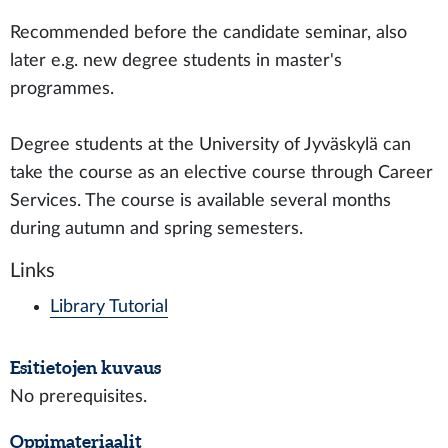
Recommended before the candidate seminar, also
later e.g. new degree students in master's
programmes.
Degree students at the University of Jyväskylä can
take the course as an elective course through Career
Services. The course is available several months
during autumn and spring semesters.
Links
Library Tutorial
Esitietojen kuvaus
No prerequisites.
Oppimateriaalit