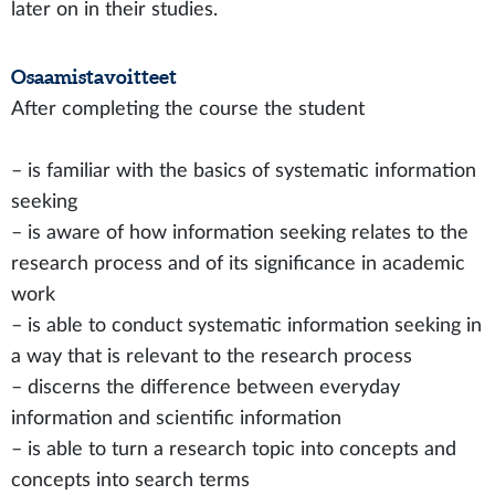
later on in their studies.
Osaamistavoitteet
After completing the course the student
– is familiar with the basics of systematic information
seeking
– is aware of how information seeking relates to the
research process and of its significance in academic
work
– is able to conduct systematic information seeking in
a way that is relevant to the research process
– discerns the difference between everyday
information and scientific information
– is able to turn a research topic into concepts and
concepts into search terms